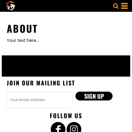
ABOUT
Your text here...
JOIN OUR MAILING LIST
SIGN UP
FOLLOW US