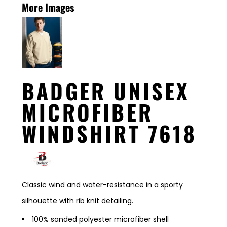
More Images
BADGER UNISEX
MICROFIBER
WINDSHIRT 7618
Classic wind and water-resistance in a sporty
silhouette with rib knit detailing.
100% sanded polyester microfiber shell