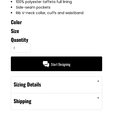
100% polyester taffeta full lining
Side-seam pockets
Rib V-neck collar, cuffs and waistband
Color
Size
Quantity
Start Designing
Sizing Details
Shipping