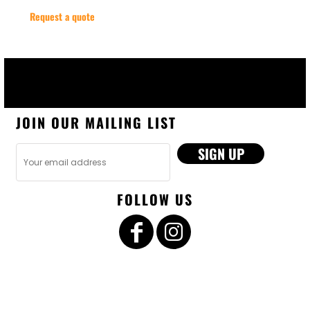
Request a quote
JOIN OUR MAILING LIST
SIGN UP
FOLLOW US