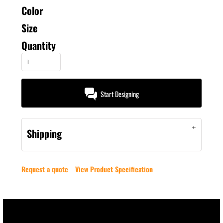
Color
Size
Quantity
Start Designing
Shipping
Request a quote
View Product Specification