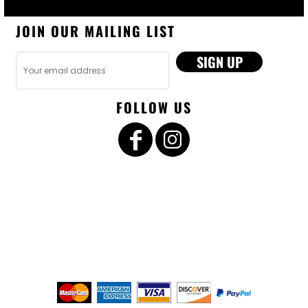
JOIN OUR MAILING LIST
SIGN UP
FOLLOW US