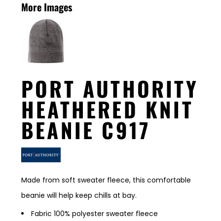
More Images
PORT AUTHORITY
HEATHERED KNIT
BEANIE C917
Made from soft sweater fleece, this comfortable
beanie will help keep chills at bay.
Fabric 100% polyester sweater fleece