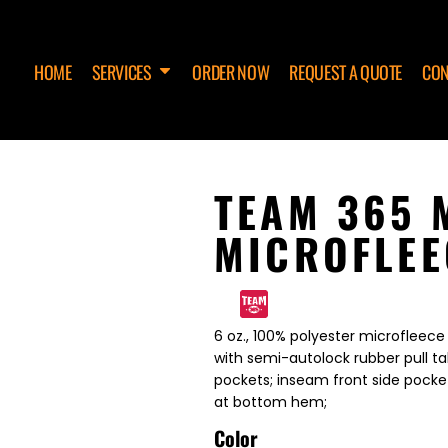
HOME
SERVICES
ORDER NOW
REQUEST A QUOTE
CON
TEAM 365 
MICROFLEE
6 oz., 100% polyester microfleece w
with semi-autolock rubber pull ta
pockets; inseam front side pocket
at bottom hem;
Color