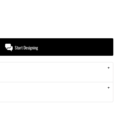
Start Designing