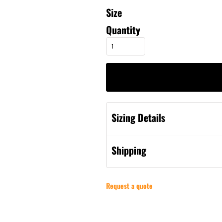
Size
Quantity
Sizing Details
Shipping
Request a quote