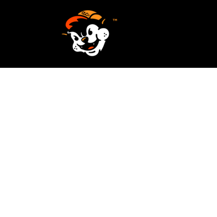
SCREEN PRINTING
HOME
EMBROIDERY
SERVICES
SERVICES
DESIGN
ORDER NOW
STICKERS
REQUEST A QUOTE
VECTORIZATION
CONTACT
PATCHES
LOGIN
REGISTER
CART: 0 ITEM