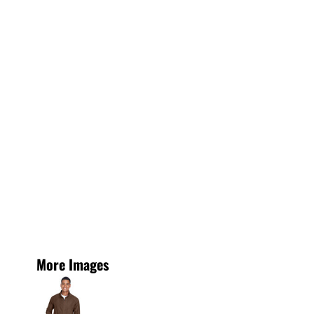
More Images