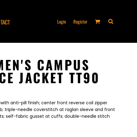
Login
Register
TACT
MEN'S CAMPUS
CE JACKET TT90
ith anti-pill finish; center front reverse coil zipper
b; triple-needle coverstitch at raglan sleeve and front
s; self-fabric gusset at cuffs; double-needle stitch