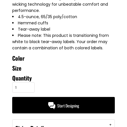
wicking technology for unbeatable comfort and
performance.
4.5-ounce, 65/35 poly/cotton
Hemmed cuffs
Tear-away label
Please note: This product is transitioning from
white to black tear-away labels. Your order may
contain a combination of both colored labels.
Color
Size
Quantity
Start Designing