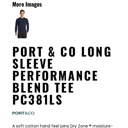
More Images
PORT & CO LONG
SLEEVE
PERFORMANCE
BLEND TEE
PC381LS
A soft cotton hand feel joins Dry Zone ® moisture-