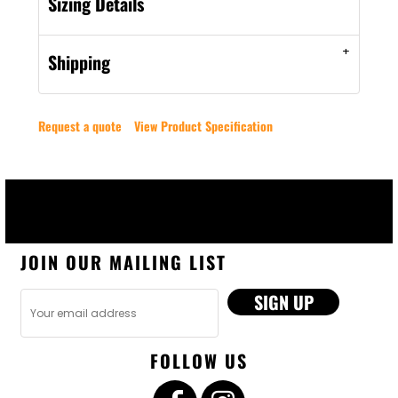
Sizing Details
Shipping
Request a quote
View Product Specification
JOIN OUR MAILING LIST
SIGN UP
FOLLOW US