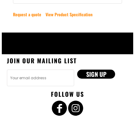
Request a quote
View Product Specification
JOIN OUR MAILING LIST
SIGN UP
FOLLOW US