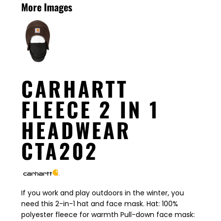
More Images
CARHARTT
FLEECE 2 IN 1
HEADWEAR
CTA202
If you work and play outdoors in the winter, you
need this 2-in-1 hat and face mask. Hat: 100%
polyester fleece for warmth Pull-down face mask: