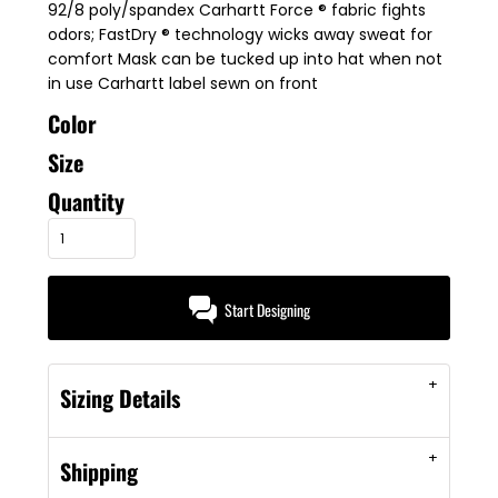
92/8 poly/spandex Carhartt Force ® fabric fights
odors; FastDry ® technology wicks away sweat for
comfort Mask can be tucked up into hat when not
in use Carhartt label sewn on front
Color
Size
Quantity
Start Designing
Sizing Details
Shipping