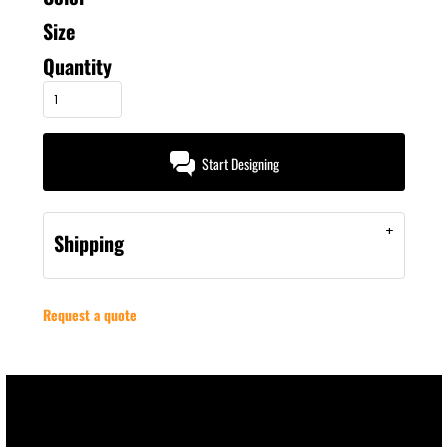
Size
Quantity
Start Designing
Shipping
Request a quote