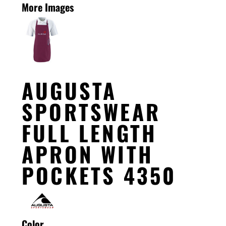
More Images
AUGUSTA
SPORTSWEAR
FULL LENGTH
APRON WITH
POCKETS 4350
Color