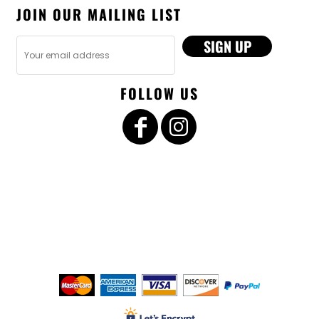
JOIN OUR MAILING LIST
SIGN UP
FOLLOW US