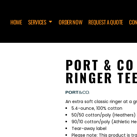
HOME
SERVICES
ORDER NOW
REQUEST A QUOTE
CON
PORT & CO
RINGER TE
An extra soft classic ringer at a g
5.4-ounce, 100% cotton
50/50 cotton/poly (Heathers)
90/10 cotton/poly (Athletic H
Tear-away label
Please note: This product is tr