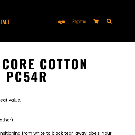
Login
Register
TACT
 CORE COTTON
E PC54R
reat value.
eather)
ansitioning from white to black tear-away labels. Your