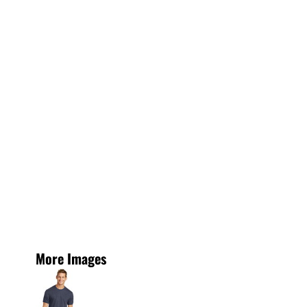
More Images