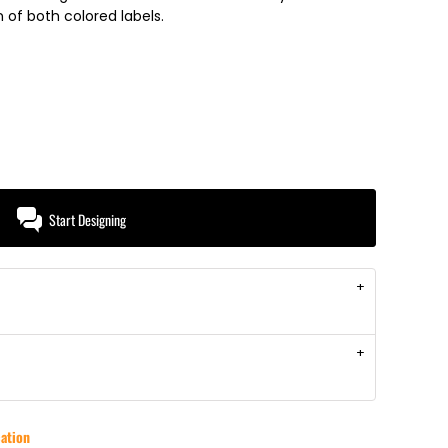
of both colored labels.
Start Designing
ation