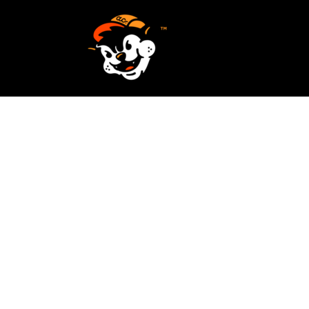
SCREEN PRINTING
HOME
EMBROIDERY
SERVICES
SERVICES
DESIGN
ORDER NOW
STICKERS
REQUEST A QUOTE
VECTORIZATION
CONTACT
PATCHES
LOGIN
REGISTER
CART: 0 ITEM