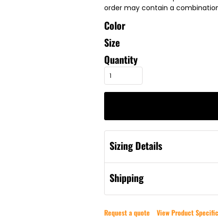
order may contain a combination 
Color
Size
Quantity
Sizing Details
Shipping
Request a quote
View Product Specific