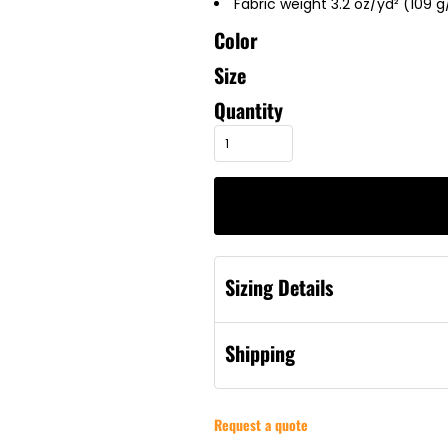
Fabric weight 3.2 oz/yd² (109 
Color
Size
Quantity
Sizing Details
Shipping
Request a quote