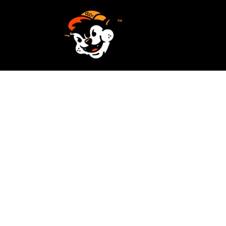
SCREEN PRINTING
HOME
EMBROIDERY
SERVICES
SERVICES
DESIGN
ORDER NOW
STICKERS
REQUEST A QUOTE
VECTORIZATION
CONTACT
PATCHES
LOGIN
REGISTER
CART: 0 ITEM