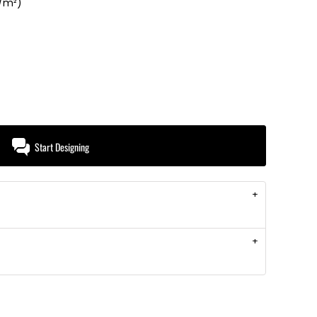
g/m²)
Start Designing