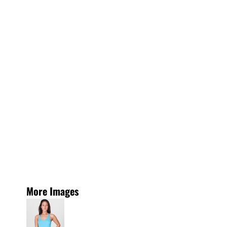
More Images