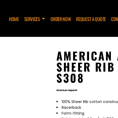
HOME
SERVICES
ORDER NOW
REQUEST A QUOTE
CON
AMERICAN 
SHEER RIB
S308
100% Sheer Rib cotton constru
Racerback
Form-fitting