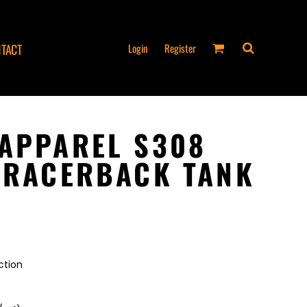
Login
Register
TACT
APPAREL S308
 RACERBACK TANK
ction