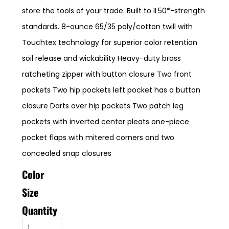
store the tools of your trade. Built to IL50*-strength
standards. 8-ounce 65/35 poly/cotton twill with
Touchtex technology for superior color retention
soil release and wickability Heavy-duty brass
ratcheting zipper with button closure Two front
pockets Two hip pockets left pocket has a button
closure Darts over hip pockets Two patch leg
pockets with inverted center pleats one-piece
pocket flaps with mitered corners and two
concealed snap closures
Color
Size
Quantity