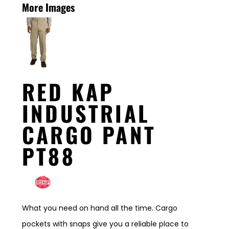
More Images
RED KAP
INDUSTRIAL
CARGO PANT
PT88
What you need on hand all the time. Cargo
pockets with snaps give you a reliable place to