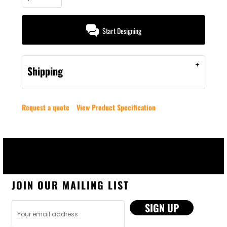
Start Designing
Shipping
Request a quote
View Product Specification
JOIN OUR MAILING LIST
SIGN UP