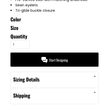
Sewn eyelets
Tri-glide buckle closure
Color
Size
Quantity
Start Designing
Sizing Details
Shipping