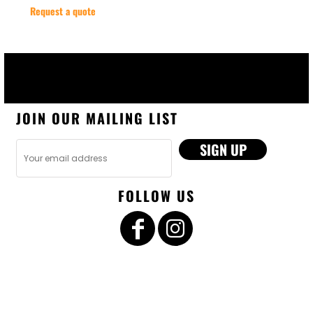
Request a quote
JOIN OUR MAILING LIST
SIGN UP
FOLLOW US