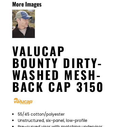
More Images
VALUCAP
BOUNTY DIRTY-
WASHED MESH-
BACK CAP 3150
55/45 cotton/polyester
Unstructured, six-panel, low-profile
Pre-curved visor with matching undervisor