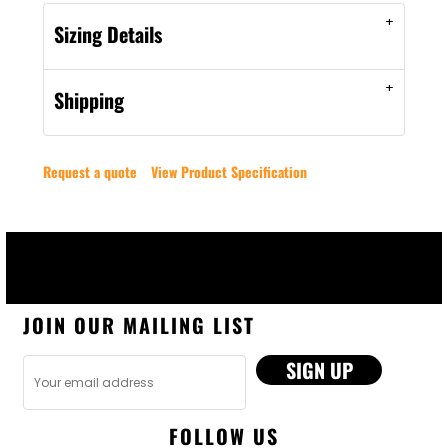
Sizing Details
Shipping
Request a quote
View Product Specification
JOIN OUR MAILING LIST
SIGN UP
FOLLOW US