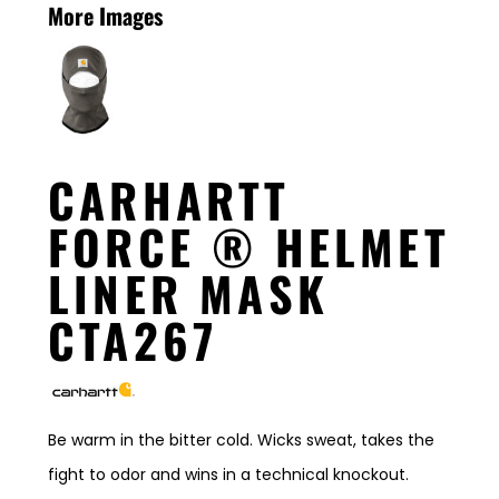
More Images
CARHARTT
FORCE ® HELMET
LINER MASK
CTA267
Be warm in the bitter cold. Wicks sweat, takes the
fight to odor and wins in a technical knockout.