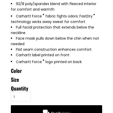
92/8 poly/spandex blend with fleeced interior
for comfort and warmth
®
®
Carhartt Force
fabric fights odors; FastDry
technology wicks away sweat for comfort
Full facial protection that extends below the
neckline
Face mask pulls down below the chin when not
needed
Flat seam construction enhances comfort
Carhartt label printed on front
®
Carhartt Force
logo printed on back
Color
Size
Quantity