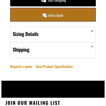
Start Designing
Add to Quote
Sizing Details
Shipping
Request a quote
View Product Specification
JOIN OUR MAILING LIST