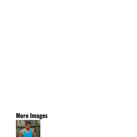
More Images