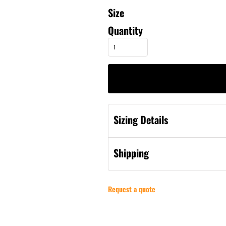
Size
Quantity
Sizing Details
Shipping
Request a quote