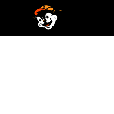
SCREEN PRINTING
HOME
EMBROIDERY
SERVICES
SERVICES
DESIGN
ORDER NOW
STICKERS
REQUEST A QUOTE
VECTORIZATION
CONTACT
PATCHES
LOGIN
REGISTER
CART: 0 ITEM