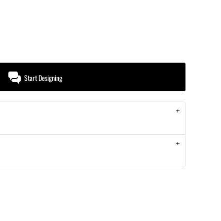
Start Designing