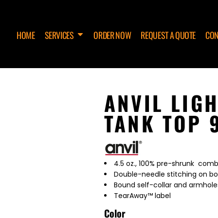
HOME
SERVICES
ORDER NOW
REQUEST A QUOTE
CON
ANVIL LIG
TANK TOP 
4.5 oz., 100% pre-shrunk comb
Double-needle stitching on 
Bound self-collar and armhole
TearAway™ label
Color