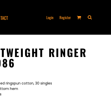
Login
Register
TACT
HTWEIGHT RINGER
986
ed ringspun cotton, 30 singles
bottom hem
s