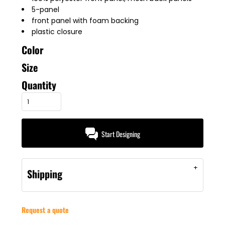
5-panel
front panel with foam backing
plastic closure
Color
Size
Quantity
Start Designing
Shipping
Request a quote