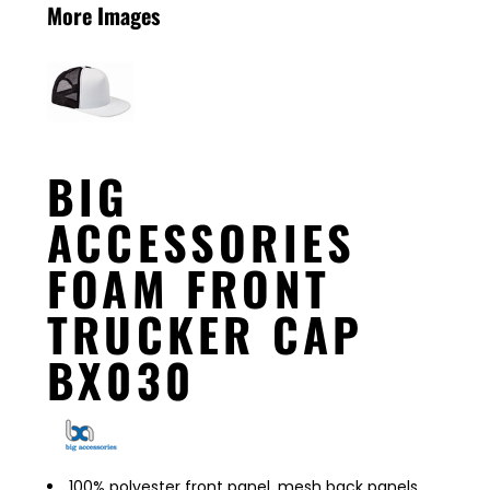
More Images
BIG
ACCESSORIES
FOAM FRONT
TRUCKER CAP
BX030
100% polyester front panel, mesh back panels