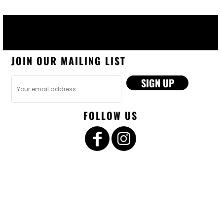
JOIN OUR MAILING LIST
SIGN UP
FOLLOW US