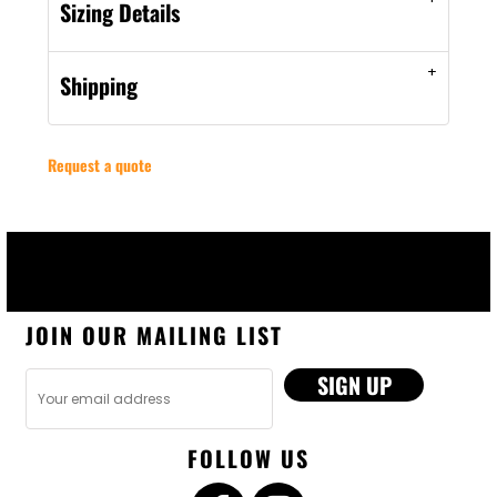
Sizing Details
Shipping
Request a quote
JOIN OUR MAILING LIST
SIGN UP
FOLLOW US