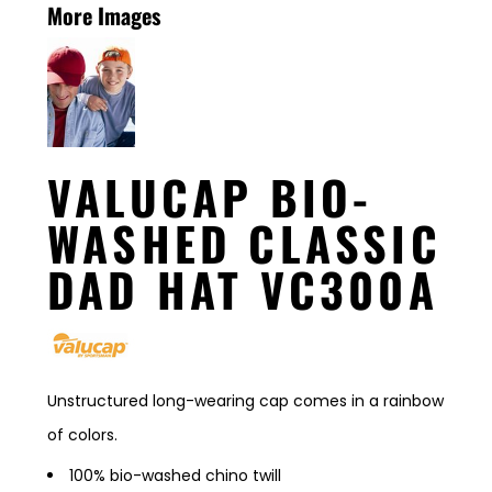
More Images
VALUCAP BIO-
WASHED CLASSIC
DAD HAT VC300A
Unstructured long-wearing cap comes in a rainbow
of colors.
100% bio-washed chino twill