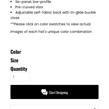
Six-panel, low-profile
Pre-curved visor
Adjustable self-fabric back with tri-glide buckle
close
**Please click on color swatches to view actual
images of each hat's unique color combination
Color
Size
Quantity
Start Designing