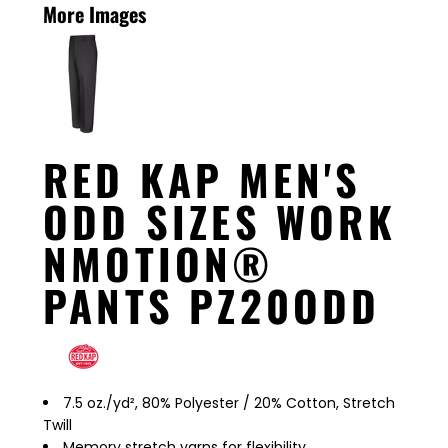
More Images
RED KAP MEN'S
ODD SIZES WORK
NMOTION®
PANTS PZ20ODD
7.5 oz./yd², 80% Polyester / 20% Cotton, Stretch
Twill
Memory stretch yarns for flexibility