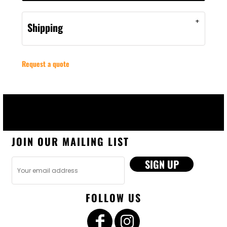
Shipping
Request a quote
JOIN OUR MAILING LIST
SIGN UP
FOLLOW US