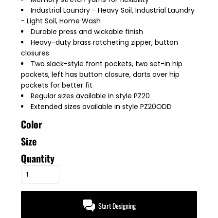
Industrial Laundry - Heavy Soil, Industrial Laundry
- Light Soil, Home Wash
Durable press and wickable finish
Heavy-duty brass ratcheting zipper, button
closures
Two slack-style front pockets, two set-in hip
pockets, left has button closure, darts over hip
pockets for better fit
Regular sizes available in style PZ20
Extended sizes available in style PZ20ODD
Color
Size
Quantity
Start Designing