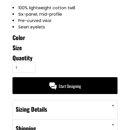
100% lightweight cotton twill
Six-panel, mid-profile
Pre-curved visor
Sewn eyelets
Color
Size
Quantity
Start Designing
Sizing Details
Shipping