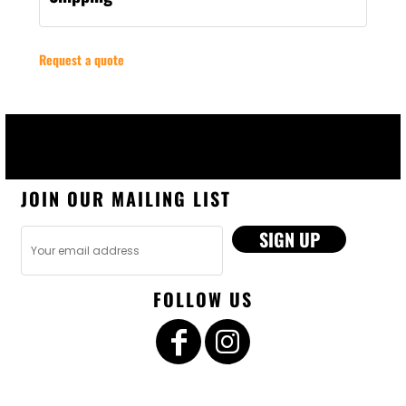
Request a quote
JOIN OUR MAILING LIST
SIGN UP
FOLLOW US