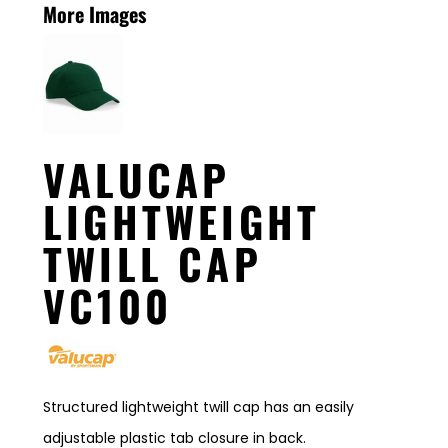
More Images
VALUCAP
LIGHTWEIGHT
TWILL CAP
VC100
Structured lightweight twill cap has an easily
adjustable plastic tab closure in back.