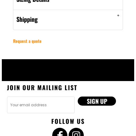
Shipping
Request a quote
JOIN OUR MAILING LIST
SIGN UP
FOLLOW US