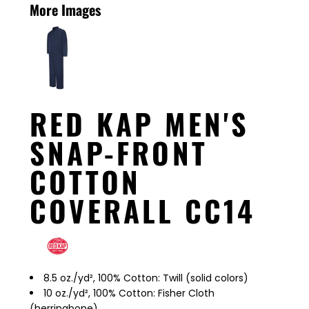
More Images
RED KAP MEN'S
SNAP-FRONT
COTTON
COVERALL CC14
8.5 oz./yd², 100% Cotton: Twill (solid colors)
10 oz./yd², 100% Cotton: Fisher Cloth
(herringbone)