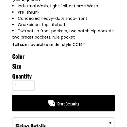
Industrial Wash, Light Soil, or Home Wash
Pre-shrunk
Concealed heavy-duty snap-front
One-piece, topstitched
Two set-in front pockets, two patch hip pockets,
two breast pockets, rule pocket
Tall sizes available under style CC14T
Color
Size
Quantity
Start Designing
Sizing Details