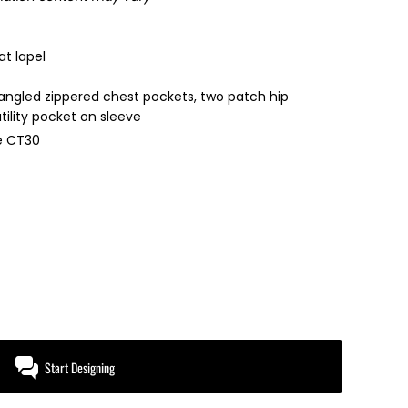
at lapel
 angled zippered chest pockets, two patch hip
tility pocket on sleeve
le CT30
Start Designing