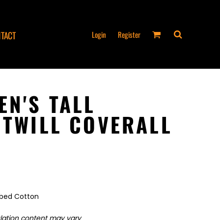
Login
Register
TACT
EN'S TALL
 TWILL COVERALL
mbed Cotton
ulation content may vary