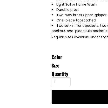
Light Soil or Home Wash
Durable press
Two-way brass zipper, gripper 
One-piece topstitched
Two set-in front pockets, two
pockets, one-piece rule pocket, u
Regular sizes available under sty
Color
Size
Quantity