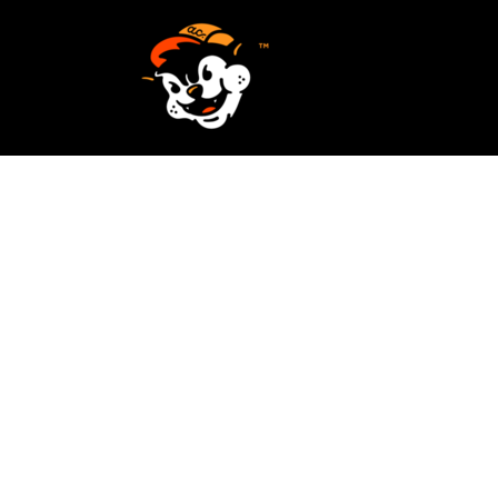
SCREEN PRINTING
HOME
EMBROIDERY
SERVICES
SERVICES
DESIGN
ORDER NOW
STICKERS
REQUEST A QUOTE
VECTORIZATION
CONTACT
PATCHES
LOGIN
REGISTER
CART: 0 ITEM