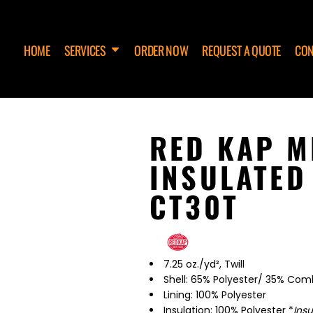
HOME
SERVICES
ORDER NOW
REQUEST A QUOTE
CON
RED KAP M
INSULATED
CT30T
7.25 oz./yd², Twill
Shell: 65% Polyester/ 35% Co
Lining: 100% Polyester
Insulation: 100% Polyester *
Ins