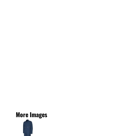
More Images