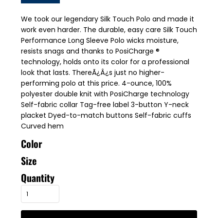
We took our legendary Silk Touch Polo and made it
work even harder. The durable, easy care Silk Touch
Performance Long Sleeve Polo wicks moisture,
resists snags and thanks to PosiCharge ®
technology, holds onto its color for a professional
look that lasts. ThereÃ¿Â¿s just no higher-
performing polo at this price. 4-ounce, 100%
polyester double knit with PosiCharge technology
Self-fabric collar Tag-free label 3-button Y-neck
placket Dyed-to-match buttons Self-fabric cuffs
Curved hem
Color
Size
Quantity