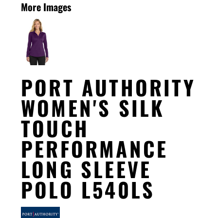
More Images
PORT AUTHORITY
WOMEN'S SILK
TOUCH
PERFORMANCE
LONG SLEEVE
POLO L540LS