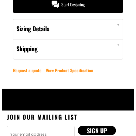
Start Designing
Sizing Details
Shipping
Request a quote
View Product Specification
JOIN OUR MAILING LIST
SIGN UP