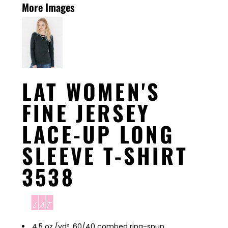
More Images
LAT WOMEN'S
FINE JERSEY
LACE-UP LONG
SLEEVE T-SHIRT
3538
4.5 oz./yd², 60/40 combed ring-spun