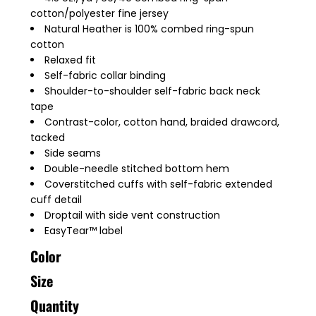
cotton/polyester fine jersey
Natural Heather is 100% combed ring-spun
cotton
Relaxed fit
Self-fabric collar binding
Shoulder-to-shoulder self-fabric back neck
tape
Contrast-color, cotton hand, braided drawcord,
tacked
Side seams
Double-needle stitched bottom hem
Coverstitched cuffs with self-fabric extended
cuff detail
Droptail with side vent construction
EasyTear™ label
Color
Size
Quantity