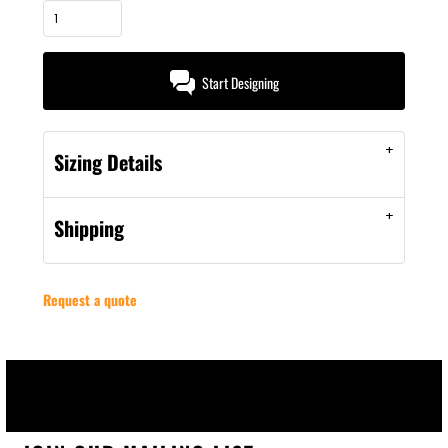
Start Designing
Sizing Details
Shipping
Request a quote