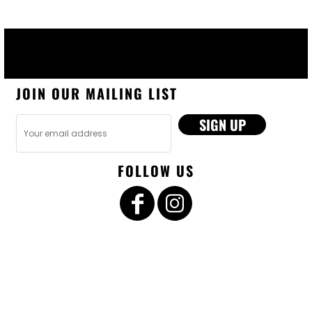
JOIN OUR MAILING LIST
SIGN UP
FOLLOW US