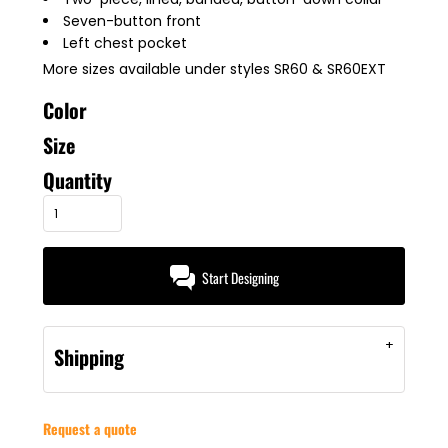
Seven-button front
Left chest pocket
More sizes available under styles SR60 & SR60EXT
Color
Size
Quantity
Start Designing
Shipping
Request a quote