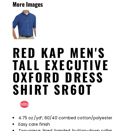
More Images
RED KAP MEN'S
TALL EXECUTIVE
OXFORD DRESS
SHIRT SR60T
4.75 oz./yd², 60/40 combed cotton/polyester
Easy care finish
Two-piece, lined, banded, button-down collar