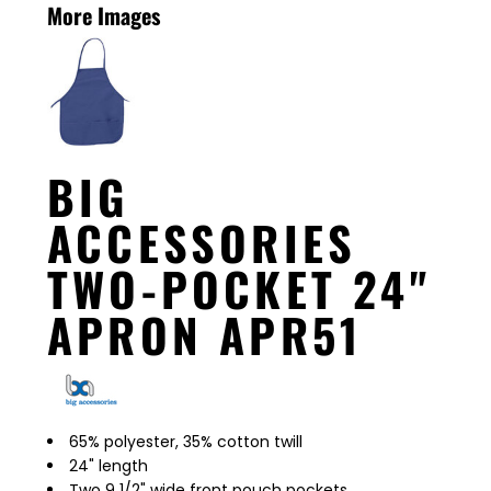
More Images
BIG
ACCESSORIES
TWO-POCKET 24"
APRON APR51
65% polyester, 35% cotton twill
24" length
Two 9 1/2" wide front pouch pockets