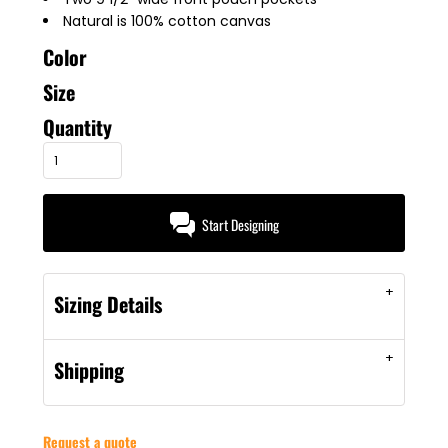
Natural is 100% cotton canvas
Color
Size
Quantity
Start Designing
Sizing Details
Shipping
Request a quote