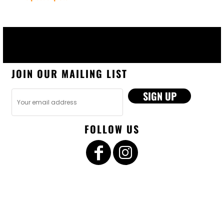
JOIN OUR MAILING LIST
SIGN UP
FOLLOW US