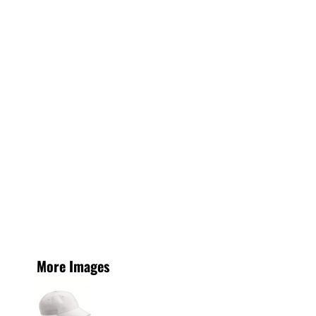
More Images