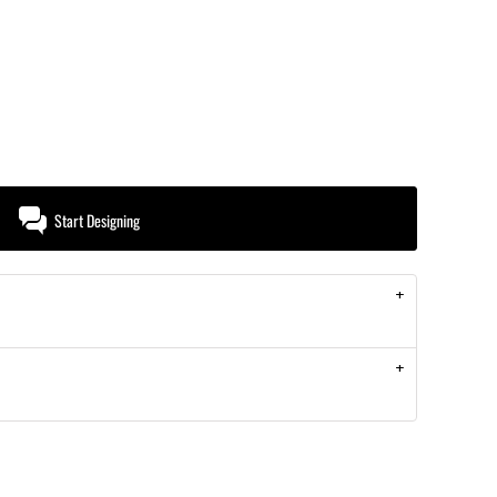
Start Designing