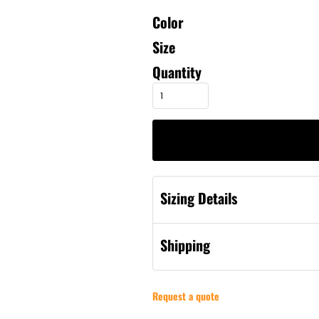
Color
Size
Quantity
Sizing Details
Shipping
Request a quote