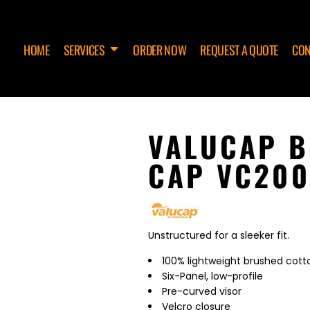
HOME
SERVICES
ORDER NOW
REQUEST A QUOTE
CON
VALUCAP B
CAP VC200
Unstructured for a sleeker fit.
100% lightweight brushed cotto
Six-Panel, low-profile
Pre-curved visor
Velcro closure