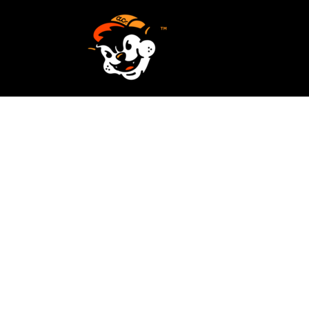
SCREEN PRINTING
HOME
EMBROIDERY
SERVICES
SERVICES
DESIGN
ORDER NOW
STICKERS
REQUEST A QUOTE
VECTORIZATION
CONTACT
PATCHES
LOGIN
REGISTER
CART: 0 ITEM