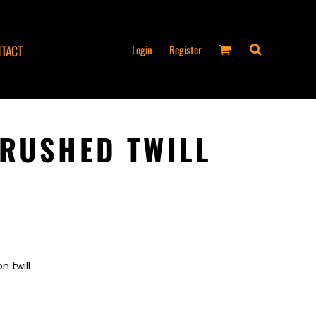
Login
Register
TACT
RUSHED TWILL
n twill