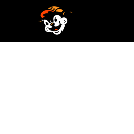
SCREEN PRINTING
HOME
EMBROIDERY
SERVICES
SERVICES
DESIGN
ORDER NOW
STICKERS
REQUEST A QUOTE
VECTORIZATION
CONTACT
PATCHES
LOGIN
REGISTER
CART: 0 ITEM