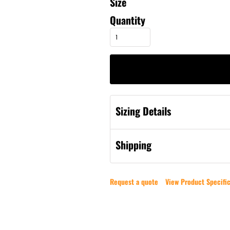
Size
Quantity
Sizing Details
Shipping
Request a quote
View Product Specific