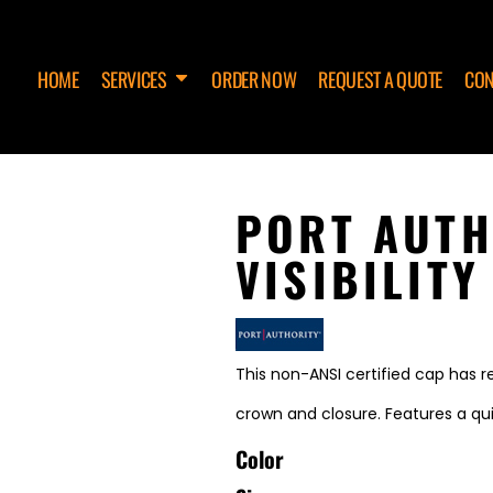
HOME
SERVICES
ORDER NOW
REQUEST A QUOTE
CON
PORT AUTH
VISIBILITY
This non-ANSI certified cap has re
crown and closure. Features a q
Color