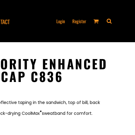
Login
Register
TACT
ORITY ENHANCED
 CAP C836
flective taping in the sandwich, top of bill, back
®
uick-drying CoolMax
sweatband for comfort.