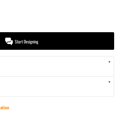
Start Designing
ation