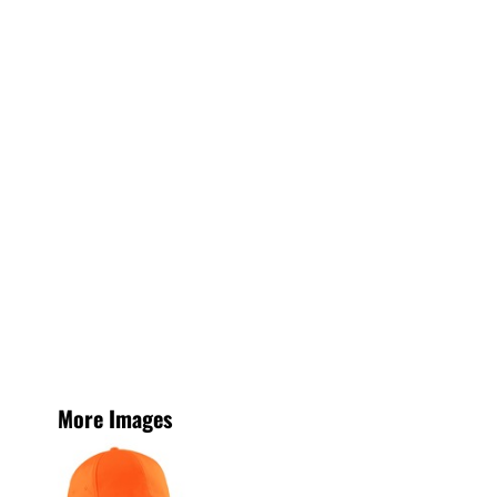
More Images