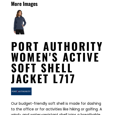
More Images
PORT AUTHORITY
WOMEN'S ACTIVE
SOFT SHELL
JACKET L717
Our budget-friendly soft shell is made for dashing
to the office or for activities like hiking or golfing. A
wind- and water-resistant shell joins a breathable