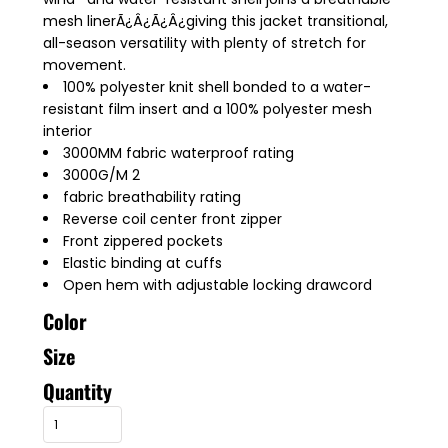
mesh linerÃ¿Â¿Ã¿Â¿giving this jacket transitional,
all-season versatility with plenty of stretch for
movement.
100% polyester knit shell bonded to a water-
resistant film insert and a 100% polyester mesh
interior
3000MM fabric waterproof rating
3000G/M 2
fabric breathability rating
Reverse coil center front zipper
Front zippered pockets
Elastic binding at cuffs
Open hem with adjustable locking drawcord
Color
Size
Quantity