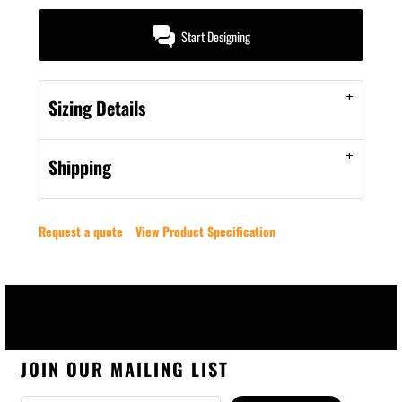
Start Designing
Sizing Details
Shipping
Request a quote
View Product Specification
JOIN OUR MAILING LIST