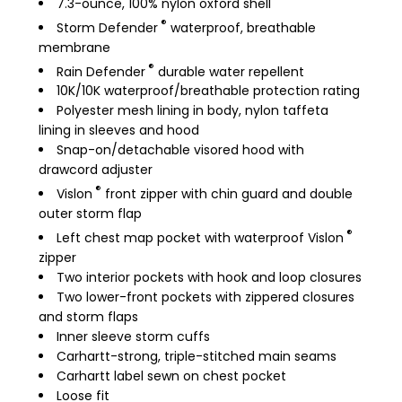
7.3-ounce, 100% nylon oxford shell
®
Storm Defender
waterproof, breathable
membrane
®
Rain Defender
durable water repellent
10K/10K waterproof/breathable protection rating
Polyester mesh lining in body, nylon taffeta
lining in sleeves and hood
Snap-on/detachable visored hood with
drawcord adjuster
®
Vislon
front zipper with chin guard and double
outer storm flap
®
Left chest map pocket with waterproof Vislon
zipper
Two interior pockets with hook and loop closures
Two lower-front pockets with zippered closures
and storm flaps
Inner sleeve storm cuffs
Carhartt-strong, triple-stitched main seams
Carhartt label sewn on chest pocket
Loose fit