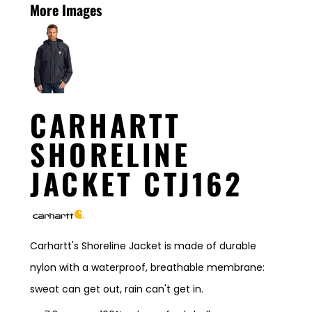
More Images
CARHARTT
SHORELINE
JACKET CTJ162
Carhartt's Shoreline Jacket is made of durable
nylon with a waterproof, breathable membrane:
sweat can get out, rain can't get in.