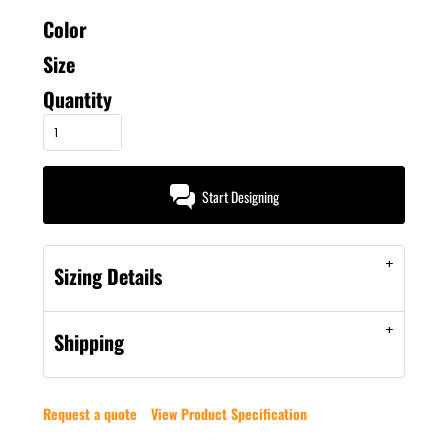
Color
Size
Quantity
Start Designing
Sizing Details
Shipping
Request a quote
View Product Specification