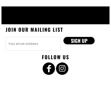
JOIN OUR MAILING LIST
SIGN UP
FOLLOW US