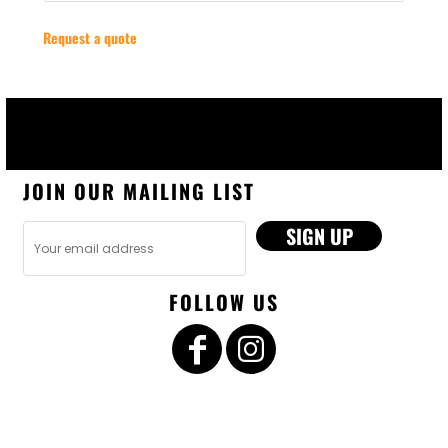
Request a quote
JOIN OUR MAILING LIST
SIGN UP
FOLLOW US