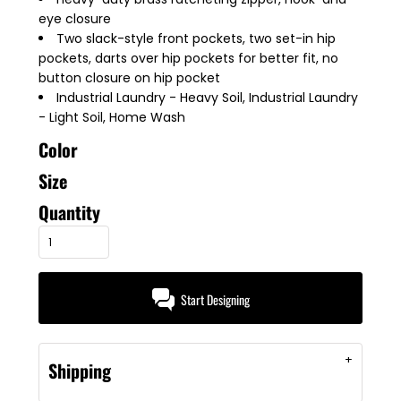
eye closure
Two slack-style front pockets, two set-in hip
pockets, darts over hip pockets for better fit, no
button closure on hip pocket
Industrial Laundry - Heavy Soil, Industrial Laundry
- Light Soil, Home Wash
Color
Size
Quantity
Start Designing
Shipping