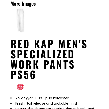
More Images
RED KAP MEN'S
SPECIALIZED
WORK PANTS
PS56
7.5 oz./yd², 100% Spun Polyester
Finish: Soil release and wickable finish
Heavy-duty brass ratcheting zipper, hook-and-