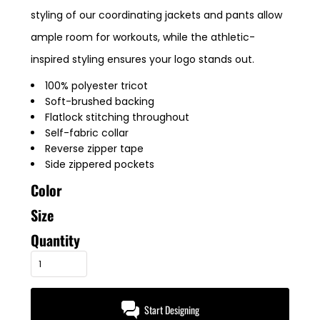
styling of our coordinating jackets and pants allow
ample room for workouts, while the athletic-
inspired styling ensures your logo stands out.
100% polyester tricot
Soft-brushed backing
Flatlock stitching throughout
Self-fabric collar
Reverse zipper tape
Side zippered pockets
Color
Size
Quantity
Start Designing