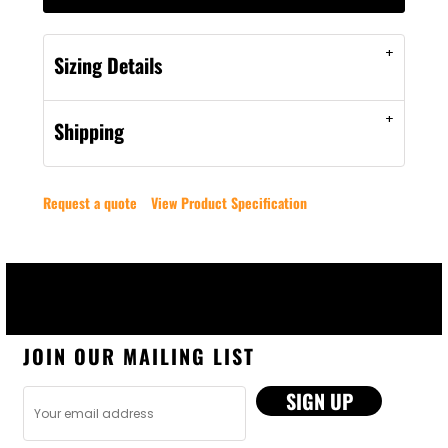
Sizing Details
Shipping
Request a quote
View Product Specification
JOIN OUR MAILING LIST
SIGN UP