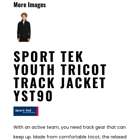
More Images
SPORT TEK
YOUTH TRICOT
TRACK JACKET
YST90
With an active team, you need track gear that can
keep up. Made from comfortable tricot, the relaxed