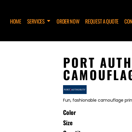
HOME
SERVICES
ORDER NOW
REQUEST A QUOTE
CON
PORT AUTH
CAMOUFLAG
Fun, fashionable camouflage prints
Color
Size