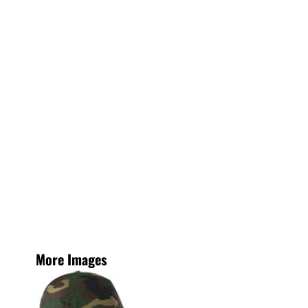
More Images