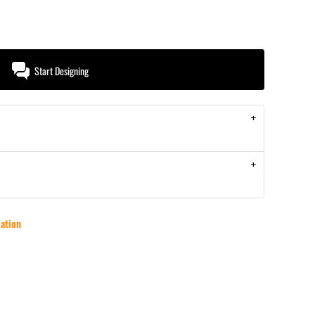
Start Designing
ation