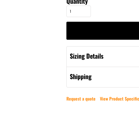
Quantity
Sizing Details
Shipping
Request a quote
View Product Specific