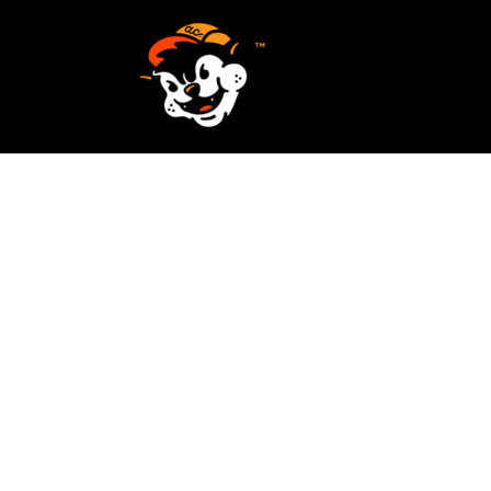
SCREEN PRINTING
HOME
EMBROIDERY
SERVICES
SERVICES
DESIGN
ORDER NOW
STICKERS
REQUEST A QUOTE
VECTORIZATION
CONTACT
PATCHES
LOGIN
REGISTER
CART: 0 ITEM