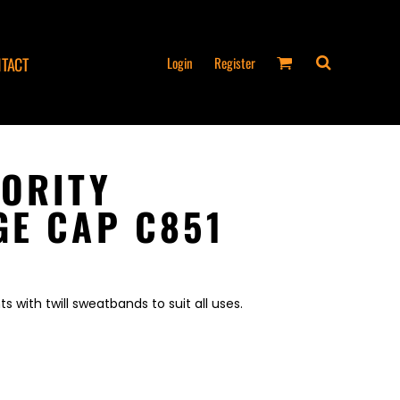
Login
Register
TACT
ORITY
E CAP C851
 with twill sweatbands to suit all uses.