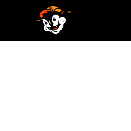
SCREEN PRINTING
HOME
EMBROIDERY
SERVICES
SERVICES
DESIGN
ORDER NOW
STICKERS
REQUEST A QUOTE
VECTORIZATION
CONTACT
PATCHES
LOGIN
REGISTER
CART: 0 ITEM