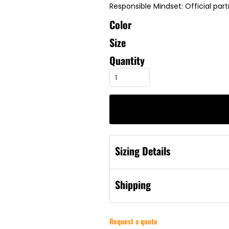
Responsible Mindset: Official par
Color
Size
Quantity
Sizing Details
Shipping
Request a quote