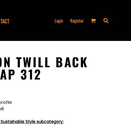
Login
Register
TACT
N TWILL BACK
AP 312
profile
ll
 Sustainable Style subcategory: