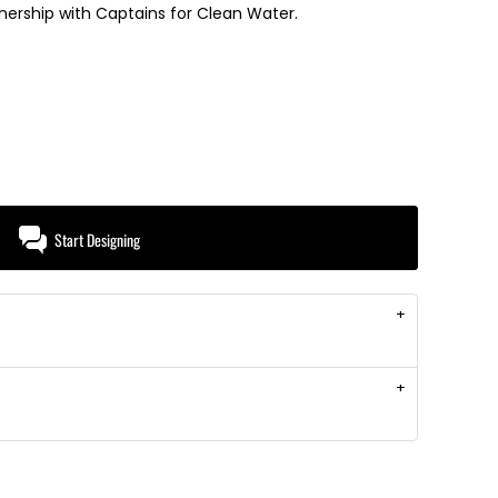
tnership with Captains for Clean Water.
Start Designing