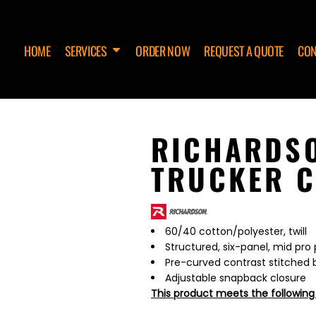
HOME
SERVICES
ORDER NOW
REQUEST A QUOTE
CON
RICHARDSO
TRUCKER C
60/40 cotton/polyester, twill
Structured, six-panel, mid pro 
Pre-curved contrast stitched bi
Adjustable snapback closure
This product meets the following