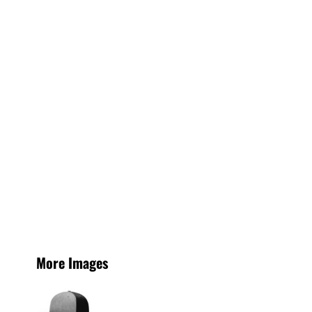
More Images