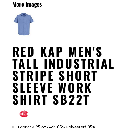
More Images
RED KAP MEN'S
TALL INDUSTRIAL
STRIPE SHORT
SLEEVE WORK
SHIRT SB22T
Fabric: 4.25 oz./yd², 65% Polyester/ 35%