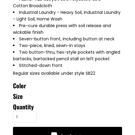
Cotton Broadcloth
Industrial Laundry - Heavy Soil, Industrial Laundry
- Light Soil, Home Wash
Pre-cure durable press with soil release and
wickable finish
Seven-button front, including button at neck
Two-piece, lined, sewn-in stays
Two button-thru, hex-style pockets with angled
bartacks, bartacked pencil stall on left pocket
Stitched-down front
Regular sizes available under style SB22
Color
Size
Quantity