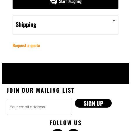
Start Designing
Shipping
Request a quote
JOIN OUR MAILING LIST
SIGN UP
FOLLOW US