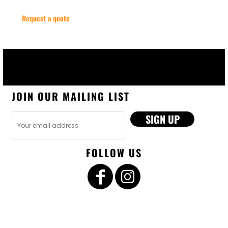
Request a quote
JOIN OUR MAILING LIST
SIGN UP
FOLLOW US