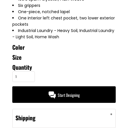
Six grippers
One-piece, notched lapel
One interior left chest pocket, two lower exterior
pockets
Industrial Laundry - Heavy Soil, Industrial Laundry
- Light Soil, Home Wash
Color
Size
Quantity
Start Designing
Shipping