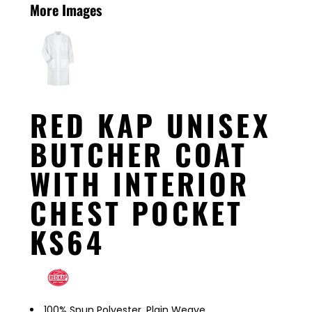
More Images
RED KAP UNISEX
BUTCHER COAT
WITH INTERIOR
CHEST POCKET
KS64
100% Spun Polyester, Plain Weave