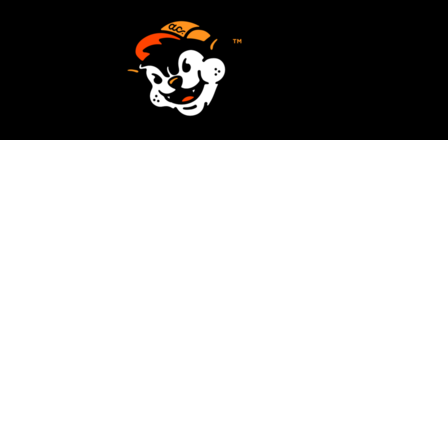
SCREEN PRINTING
HOME
EMBROIDERY
SERVICES
SERVICES
DESIGN
ORDER NOW
STICKERS
REQUEST A QUOTE
VECTORIZATION
CONTACT
PATCHES
LOGIN
REGISTER
CART: 0 ITEM