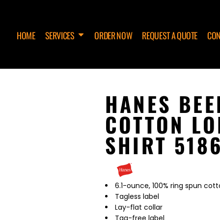
HOME
SERVICES
ORDER NOW
REQUEST A QUOTE
CON
HANES BEE
COTTON LO
SHIRT 518
6.1-ounce, 100% ring spun cott
Tagless label
Lay-flat collar
Tag-free label