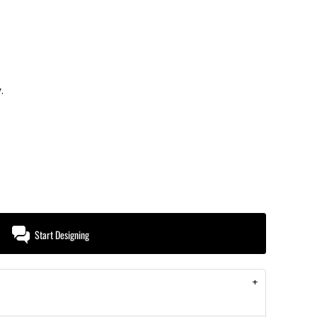
.
Start Designing