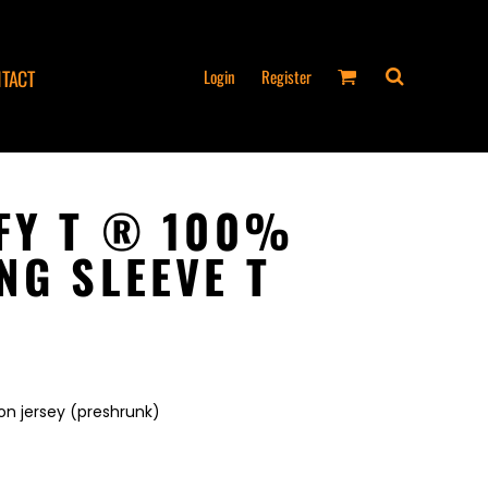
Login
Register
TACT
FY T ® 100%
NG SLEEVE T
6
on jersey (preshrunk)