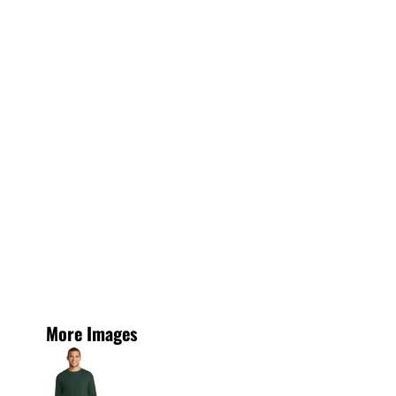
More Images