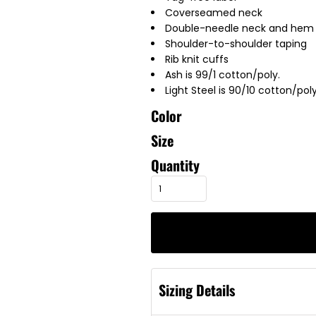
Coverseamed neck
Double-needle neck and hem
Shoulder-to-shoulder taping
Rib knit cuffs
Ash is 99/1 cotton/poly.
Light Steel is 90/10 cotton/poly
Color
Size
Quantity
Sizing Details