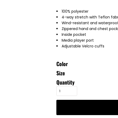
100% polyester
4-way stretch with Teflon fabr
Wind-resistant and waterproof
Zippered hand and chest pock
Inside pocket
Media player port
Adjustable Velcro cuffs
Color
Size
Quantity