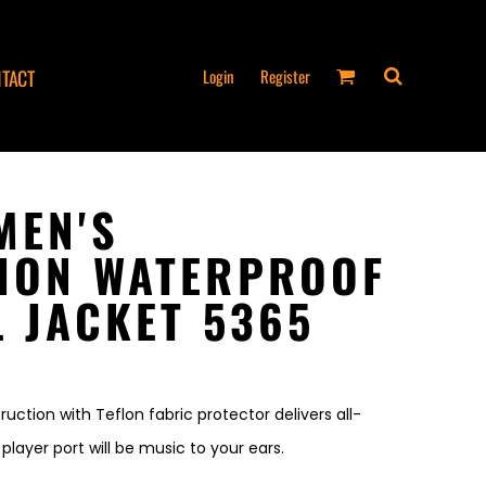
Login
Register
TACT
MEN'S
ION WATERPROOF
L JACKET 5365
ruction with Teflon fabric protector delivers all-
ayer port will be music to your ears.