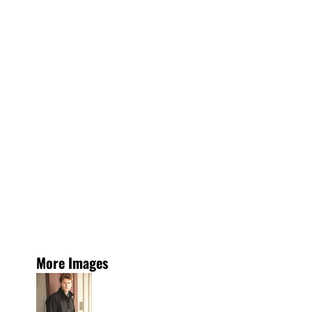
More Images