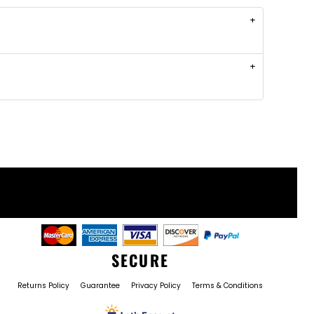
SECURE
Returns Policy
Guarantee
Privacy Policy
Terms & Conditions