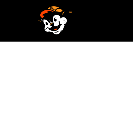
SCREEN PRINTING
HOME
EMBROIDERY
SERVICES
SERVICES
DESIGN
ORDER NOW
STICKERS
REQUEST A QUOTE
VECTORIZATION
CONTACT
PATCHES
LOGIN
REGISTER
CART: 0 ITEM