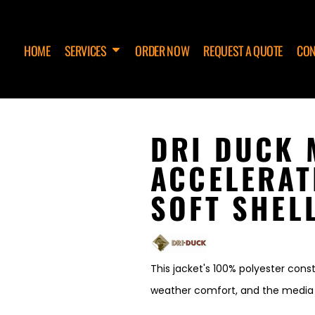
HOME
SERVICES
ORDER NOW
REQUEST A QUOTE
CON
DRI DUCK 
ACCELERAT
SOFT SHEL
This jacket's 100% polyester const
weather comfort, and the media pl