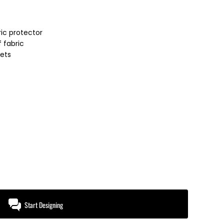
ic protector
 fabric
ets
Start Designing