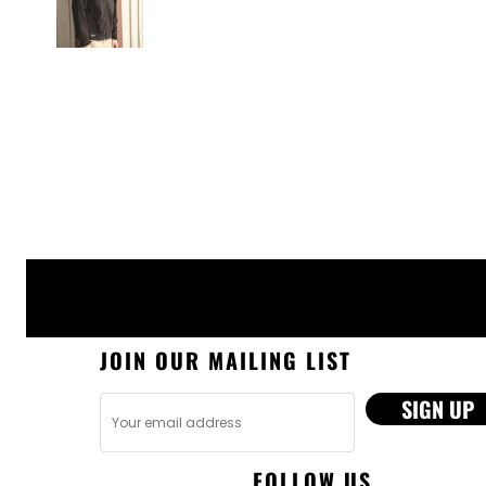
JOIN OUR MAILING LIST
SIGN UP
FOLLOW US