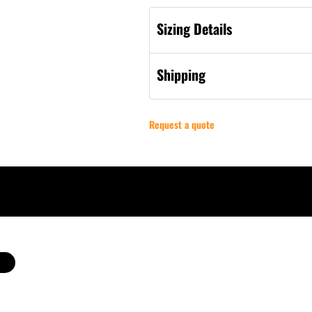
Sizing Details
Shipping
Request a quote