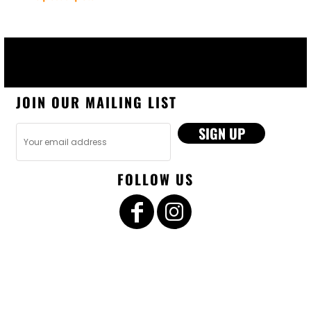
JOIN OUR MAILING LIST
SIGN UP
FOLLOW US