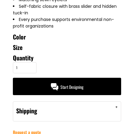
Self-fabric closure with brass slider and hidden
tuck-in
Every purchase supports environmental non-
profit organizations
Color
Size
Quantity
Start Designing
Shipping
Request a quote