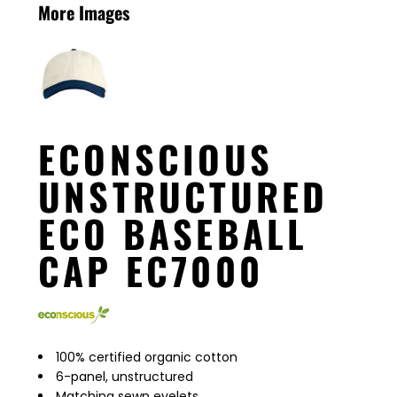
More Images
ECONSCIOUS
UNSTRUCTURED
ECO BASEBALL
CAP EC7000
100% certified organic cotton
6-panel, unstructured
Matching sewn eyelets