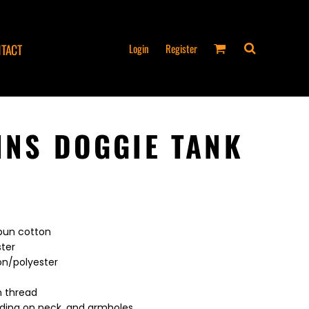
Login
Register
TACT
INS DOGGIE TANK
spun cotton
ster
on/polyester
n thread
nding on neck, and armholes.