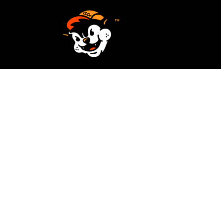
SCREEN PRINTING
HOME
EMBROIDERY
SERVICES
SERVICES
DESIGN
ORDER NOW
STICKERS
REQUEST A QUOTE
VECTORIZATION
CONTACT
PATCHES
LOGIN
REGISTER
CART: 0 ITEM