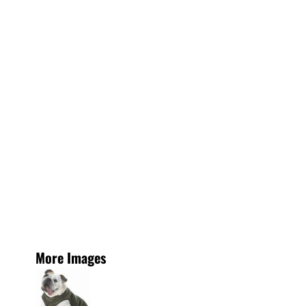
More Images