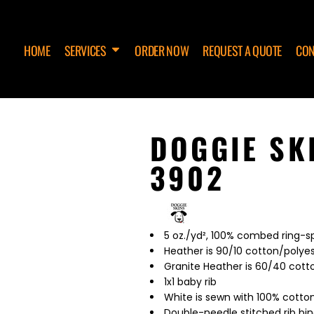
HOME
SERVICES
ORDER NOW
REQUEST A QUOTE
CON
DOGGIE SK
3902
5 oz./yd², 100% combed ring-
Heather is 90/10 cotton/polye
Granite Heather is 60/40 cott
1x1 baby rib
White is sewn with 100% cotto
Double-needle stitched rib bi