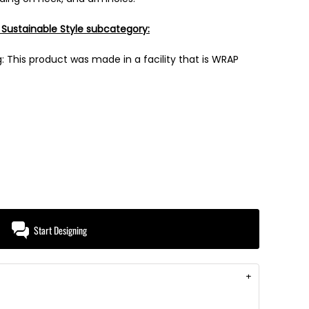
 Sustainable Style subcategory:
 This product was made in a facility that is WRAP
Start Designing