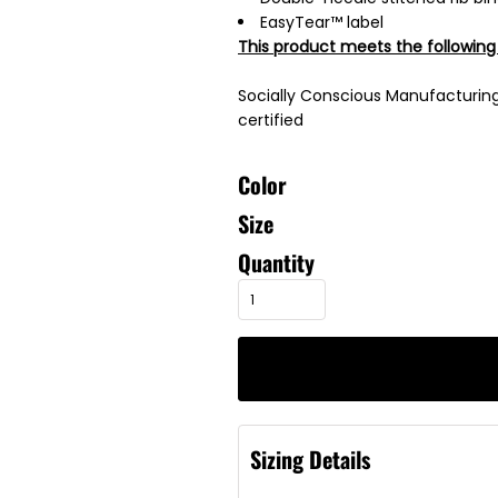
EasyTear™ label
This product meets the following
Socially Conscious Manufacturing:
certified
Color
Size
Quantity
Sizing Details