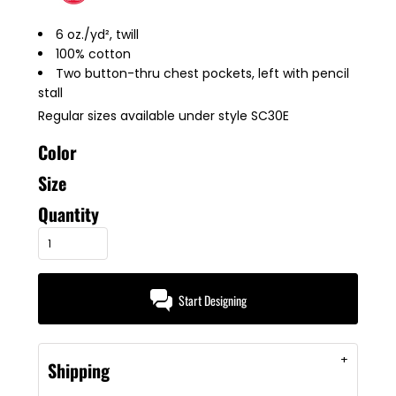
6 oz./yd², twill
100% cotton
Two button-thru chest pockets, left with pencil
stall
Regular sizes available under style SC30E
Color
Size
Quantity
Start Designing
Shipping