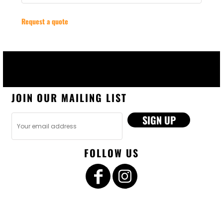
Request a quote
JOIN OUR MAILING LIST
SIGN UP
FOLLOW US