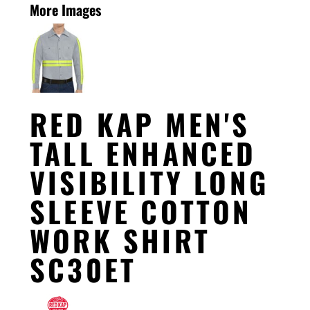
More Images
RED KAP MEN'S
TALL ENHANCED
VISIBILITY LONG
SLEEVE COTTON
WORK SHIRT
SC30ET