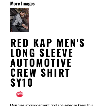
More Images
RED KAP MEN'S
LONG SLEEVE
AUTOMOTIVE
CREW SHIRT
SY10
Moisture-management and soil-release keep this