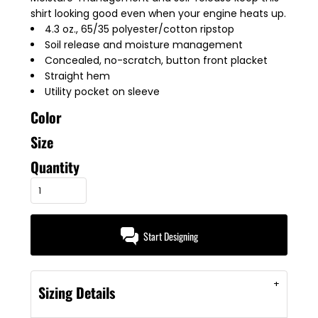
shirt looking good even when your engine heats up.
4.3 oz., 65/35 polyester/cotton ripstop
Soil release and moisture management
Concealed, no-scratch, button front placket
Straight hem
Utility pocket on sleeve
Color
Size
Quantity
Start Designing
Sizing Details