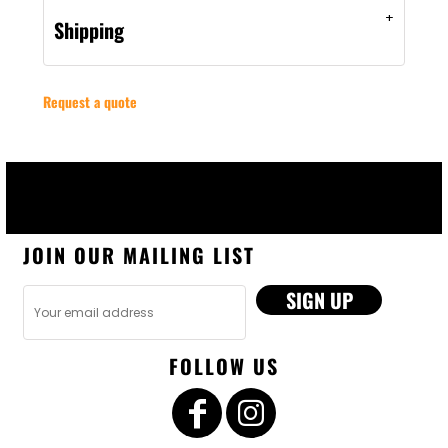
Shipping
Request a quote
JOIN OUR MAILING LIST
SIGN UP
FOLLOW US