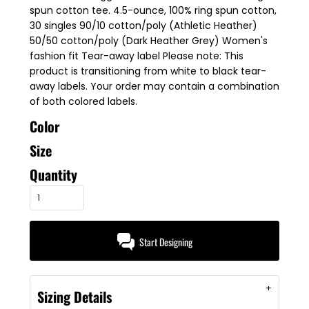
spun cotton tee. 4.5-ounce, 100% ring spun cotton,
30 singles 90/10 cotton/poly (Athletic Heather)
50/50 cotton/poly (Dark Heather Grey) Women's
fashion fit Tear-away label Please note: This
product is transitioning from white to black tear-
away labels. Your order may contain a combination
of both colored labels.
Color
Size
Quantity
Start Designing
Sizing Details