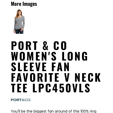
More Images
PORT & CO
WOMEN'S LONG
SLEEVE FAN
FAVORITE V NECK
TEE LPC450VLS
You'll be the biggest fan around of this 100% ring