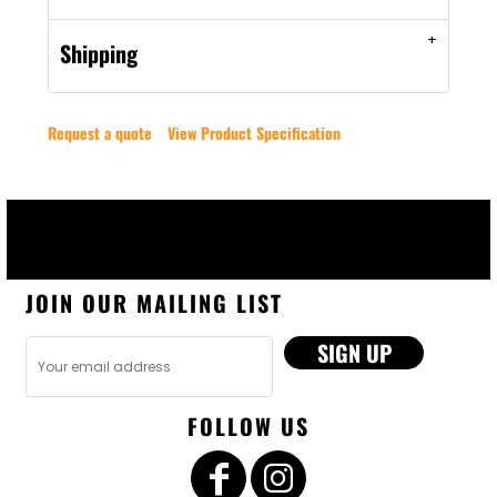
Shipping
Request a quote
View Product Specification
JOIN OUR MAILING LIST
SIGN UP
FOLLOW US