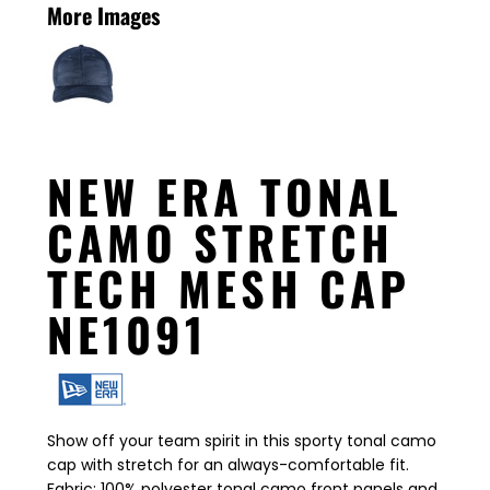
More Images
NEW ERA TONAL
CAMO STRETCH
TECH MESH CAP
NE1091
Show off your team spirit in this sporty tonal camo
cap with stretch for an always-comfortable fit.
Fabric: 100% polyester tonal camo front panels and