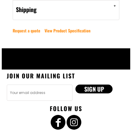
Shipping
Request a quote
View Product Specification
JOIN OUR MAILING LIST
SIGN UP
FOLLOW US