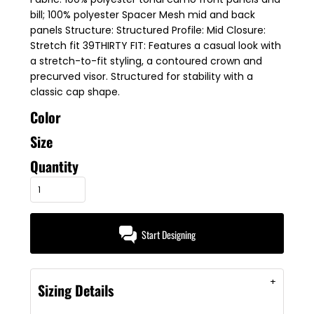
bill; 100% polyester Spacer Mesh mid and back
panels Structure: Structured Profile: Mid Closure:
Stretch fit 39THIRTY FIT: Features a casual look with
a stretch-to-fit styling, a contoured crown and
precurved visor. Structured for stability with a
classic cap shape.
Color
Size
Quantity
Start Designing
Sizing Details