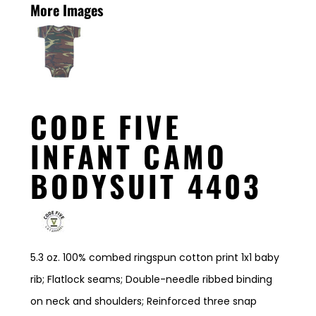
More Images
CODE FIVE
INFANT CAMO
BODYSUIT 4403
5.3 oz. 100% combed ringspun cotton print 1x1 baby
rib; Flatlock seams; Double-needle ribbed binding
on neck and shoulders; Reinforced three snap