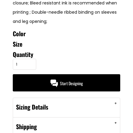
closure; Bleed resistant ink is recommended when
printing ; Double-needle ribbed binding on sleeves
and leg opening;
Color
Size
Quantity
Start Designing
Sizing Details
Shipping