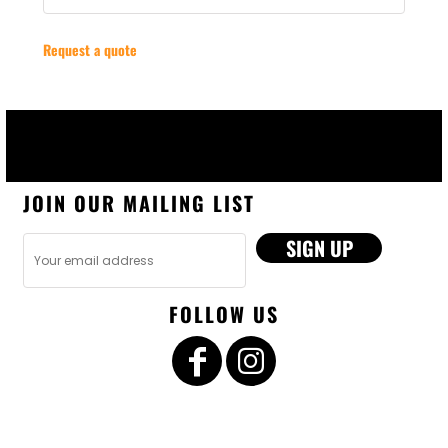
Request a quote
JOIN OUR MAILING LIST
SIGN UP
FOLLOW US