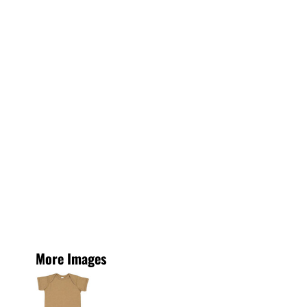
More Images