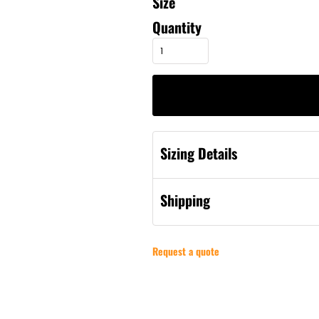
Size
Quantity
Sizing Details
Shipping
Request a quote