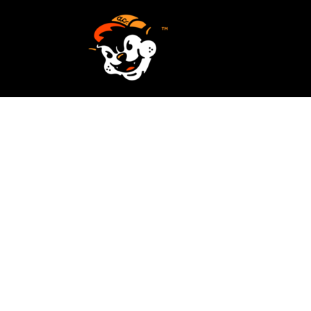
SCREEN PRINTING
HOME
EMBROIDERY
SERVICES
SERVICES
DESIGN
ORDER NOW
STICKERS
REQUEST A QUOTE
VECTORIZATION
CONTACT
PATCHES
LOGIN
REGISTER
CART: 0 ITEM