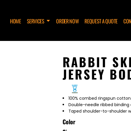
HOME
SERVICES
ORDER NOW
REQUEST A QUOTE
CON
RABBIT SK
JERSEY BO
100% combed ringspun cotton 
Double-needle ribbed binding 
Taped shoulder-to-shoulder w
Color