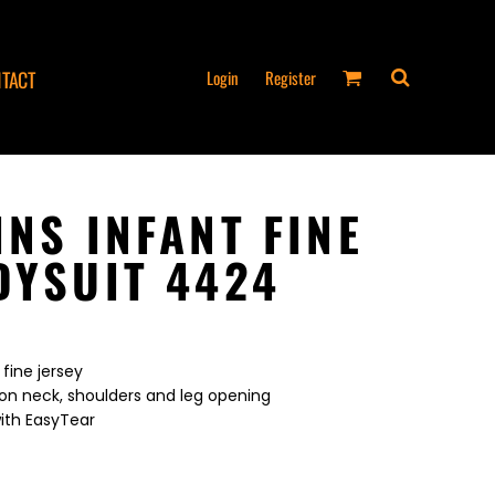
Login
Register
TACT
INS INFANT FINE
DYSUIT 4424
fine jersey
on neck, shoulders and leg opening
ith EasyTear