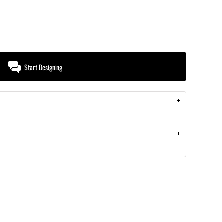
Start Designing