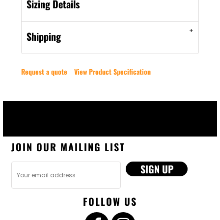
Sizing Details
Shipping
Request a quote
View Product Specification
JOIN OUR MAILING LIST
SIGN UP
FOLLOW US