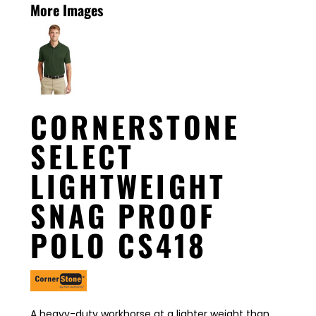
More Images
CORNERSTONE
SELECT
LIGHTWEIGHT
SNAG PROOF
POLO CS418
A heavy-duty workhorse at a lighter weight than