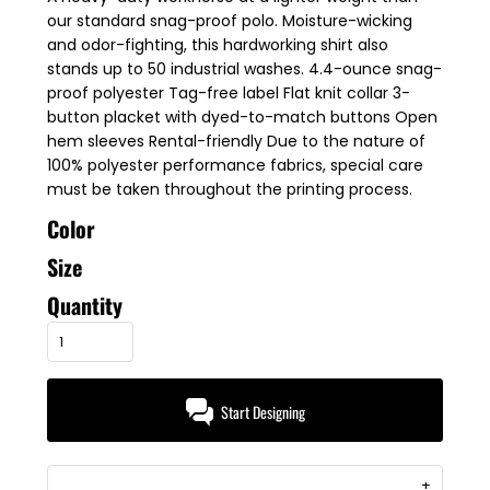
our standard snag-proof polo. Moisture-wicking
and odor-fighting, this hardworking shirt also
stands up to 50 industrial washes. 4.4-ounce snag-
proof polyester Tag-free label Flat knit collar 3-
button placket with dyed-to-match buttons Open
hem sleeves Rental-friendly Due to the nature of
100% polyester performance fabrics, special care
must be taken throughout the printing process.
Color
Size
Quantity
Start Designing