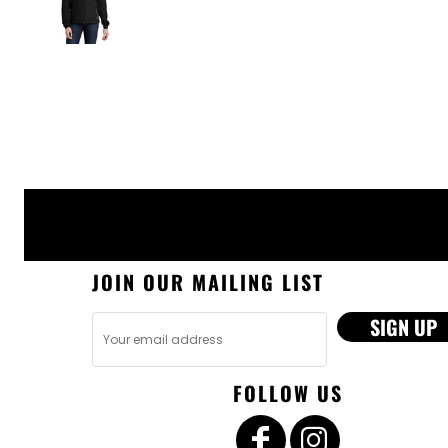
JOIN OUR MAILING LIST
SIGN UP
FOLLOW US