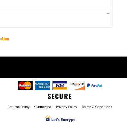
ation
SECURE
Returns Policy
Guarantee
Privacy Policy
Terms & Conditions