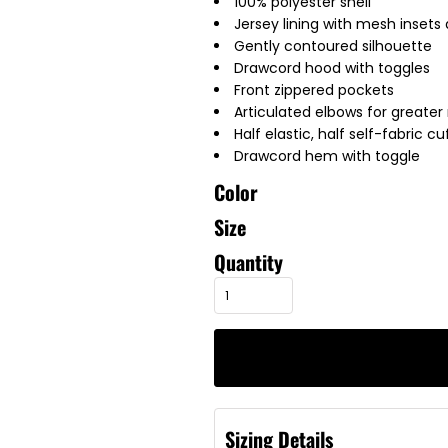
100% polyester shell
Jersey lining with mesh insets
Gently contoured silhouette
Drawcord hood with toggles
Front zippered pockets
Articulated elbows for greater 
Half elastic, half self-fabric c
Drawcord hem with toggle
Color
Size
Quantity
Sizing Details