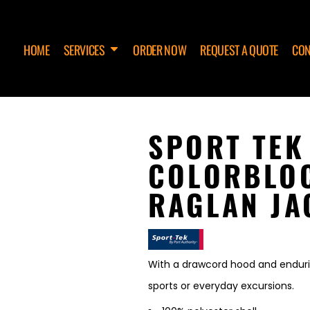
HOME
SERVICES
ORDER NOW
REQUEST A QUOTE
CON
SPORT TEK
COLORBLO
RAGLAN JA
With a drawcord hood and enduring
sports or everyday excursions.