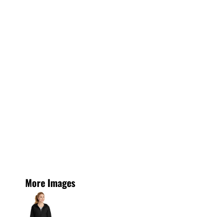
More Images