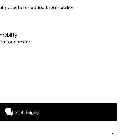
 at gussets for added breathability
mobility
uffs for comfort
Start Designing