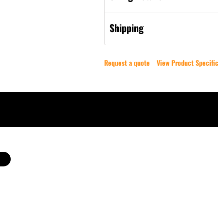
Shipping
Request a quote
View Product Specific