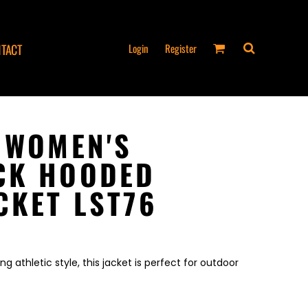
Login
Register
TACT
 WOMEN'S
CK HOODED
CKET LST76
 athletic style, this jacket is perfect for outdoor