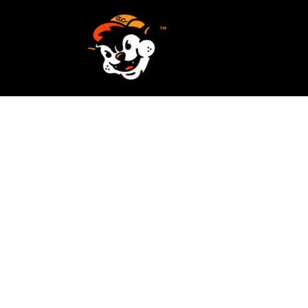
SCREEN PRINTING
HOME
EMBROIDERY
SERVICES
SERVICES
DESIGN
ORDER NOW
STICKERS
REQUEST A QUOTE
VECTORIZATION
CONTACT
PATCHES
LOGIN
REGISTER
CART: 0 ITEM