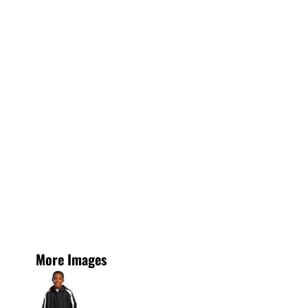
More Images