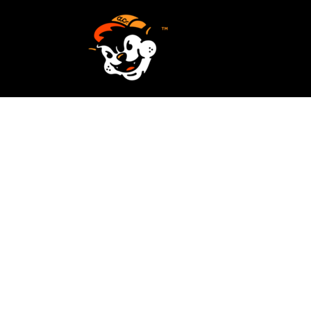
SCREEN PRINTING
HOME
EMBROIDERY
SERVICES
SERVICES
DESIGN
ORDER NOW
STICKERS
REQUEST A QUOTE
VECTORIZATION
CONTACT
PATCHES
LOGIN
REGISTER
CART: 0 ITEM