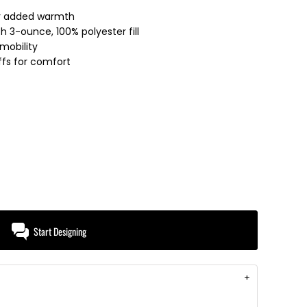
for added warmth
th 3-ounce, 100% polyester fill
mobility
uffs for comfort
Start Designing