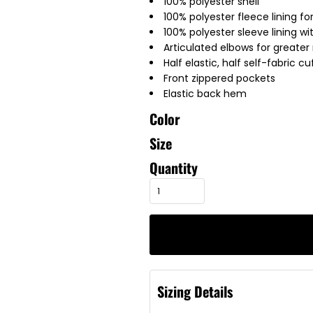
100% polyester shell
100% polyester fleece lining 
100% polyester sleeve lining wi
Articulated elbows for greater 
Half elastic, half self-fabric c
Front zippered pockets
Elastic back hem
Color
Size
Quantity
Sizing Details