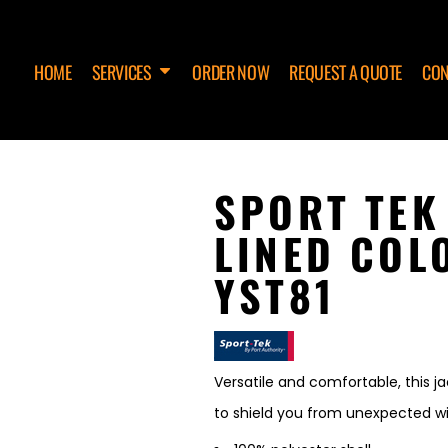
HOME
SERVICES
ORDER NOW
REQUEST A QUOTE
CON
SPORT TEK
LINED COL
YST81
Versatile and comfortable, this j
to shield you from unexpected wi