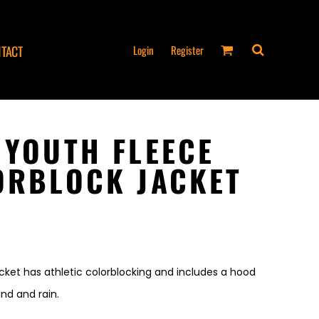
Login
Register
TACT
 YOUTH FLEECE
ORBLOCK JACKET
acket has athletic colorblocking and includes a hood
nd and rain.