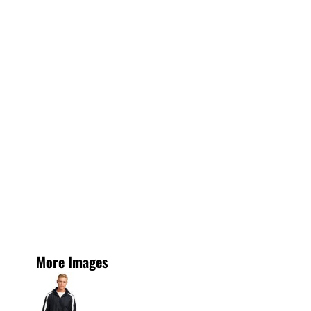
More Images