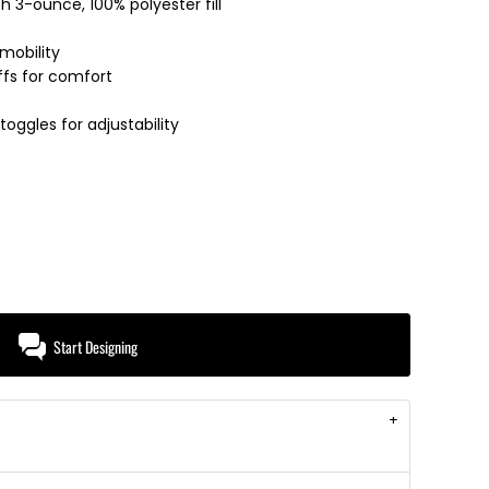
th 3-ounce, 100% polyester fill
mobility
uffs for comfort
ggles for adjustability
Start Designing