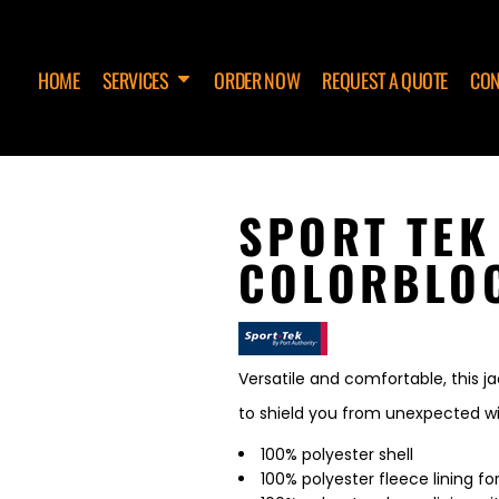
HOME
SERVICES
ORDER NOW
REQUEST A QUOTE
CON
SPORT TEK
COLORBLOC
Versatile and comfortable, this j
to shield you from unexpected wi
100% polyester shell
100% polyester fleece lining 