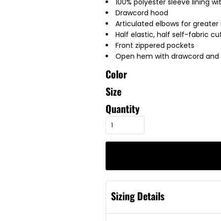
100% polyester sleeve lining wi
Drawcord hood
Articulated elbows for greater 
Half elastic, half self-fabric c
Front zippered pockets
Open hem with drawcord and to
Color
Size
Quantity
Sizing Details