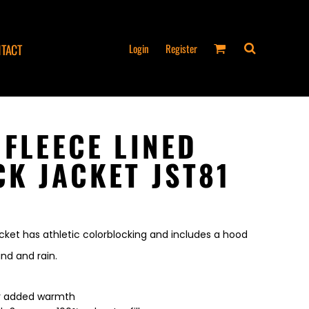
Login
Register
TACT
 FLEECE LINED
K JACKET JST81
acket has athletic colorblocking and includes a hood
nd and rain.
for added warmth