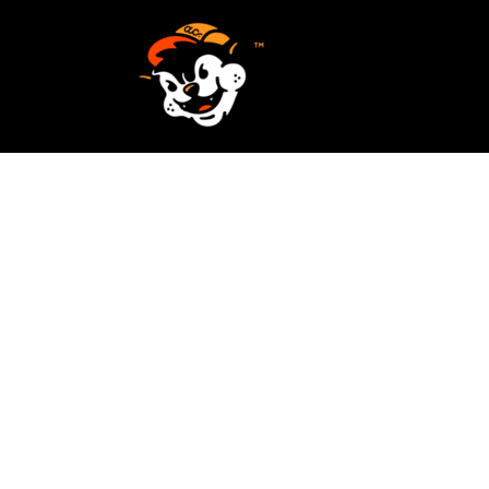
SCREEN PRINTING
HOME
EMBROIDERY
SERVICES
SERVICES
DESIGN
ORDER NOW
STICKERS
REQUEST A QUOTE
VECTORIZATION
CONTACT
PATCHES
LOGIN
REGISTER
CART: 0 ITEM