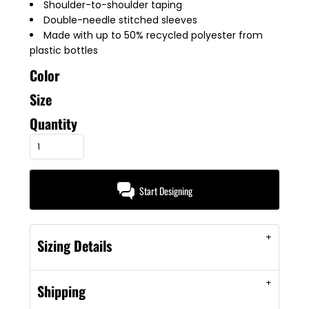
Shoulder-to-shoulder taping
Double-needle stitched sleeves
Made with up to 50% recycled polyester from
plastic bottles
Color
Size
Quantity
Start Designing
Sizing Details
Shipping