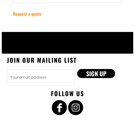
Request a quote
JOIN OUR MAILING LIST
SIGN UP
FOLLOW US