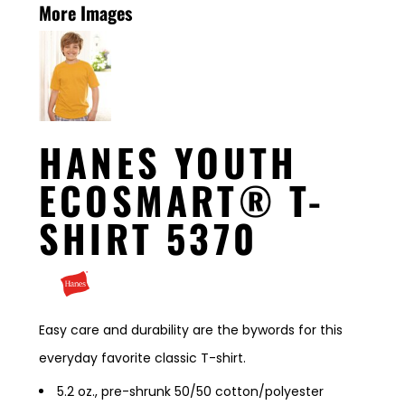
More Images
HANES YOUTH
ECOSMART® T-
SHIRT 5370
Easy care and durability are the bywords for this
everyday favorite classic T-shirt.
5.2 oz., pre-shrunk 50/50 cotton/polyester