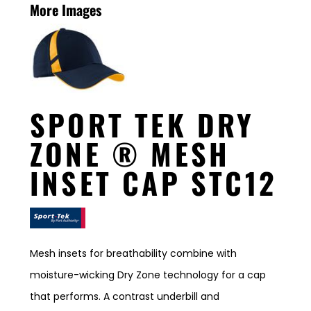
More Images
SPORT TEK DRY
ZONE ® MESH
INSET CAP STC12
Mesh insets for breathability combine with
moisture-wicking Dry Zone technology for a cap
that performs. A contrast underbill and