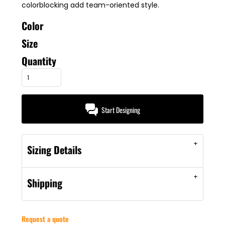
colorblocking add team-oriented style.
Color
Size
Quantity
Start Designing
Sizing Details
Shipping
Request a quote