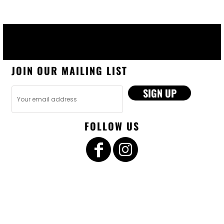
JOIN OUR MAILING LIST
SIGN UP
FOLLOW US